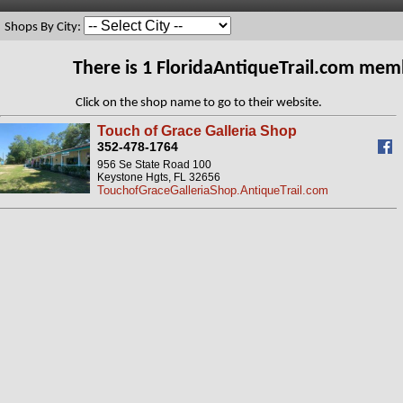
Shops By City:
There is 1 FloridaAntiqueTrail.com mem
Click on the shop name to go to their website.
Touch of Grace Galleria Shop
352-478-1764
956 Se State Road 100
Keystone Hgts, FL 32656
TouchofGraceGalleriaShop.AntiqueTrail.com