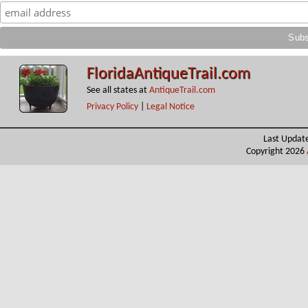
FloridaAntiqueTrail.com
See all states at
AntiqueTrail.com
Privacy Policy
|
Legal Notice
Last Updat
Copyright 2026