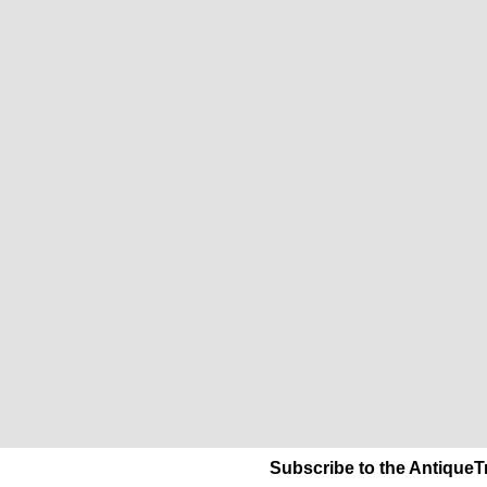
Subscribe to the AntiqueT