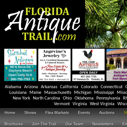
Alabama
Arizona
Arkansas
California
Colorado
Connecticut
Louisiana
Maine
Massachusetts
Michigan
Mississippi
Misso
New York
North Carolina
Ohio
Oklahoma
Pennsylvania
Rh
Vermont
Virginia
West Virginia
Wisc
Home
Shows
Flea Markets
Events
Auctions
S
Brochures
Join The Trail
Our Team
Newsletters
En