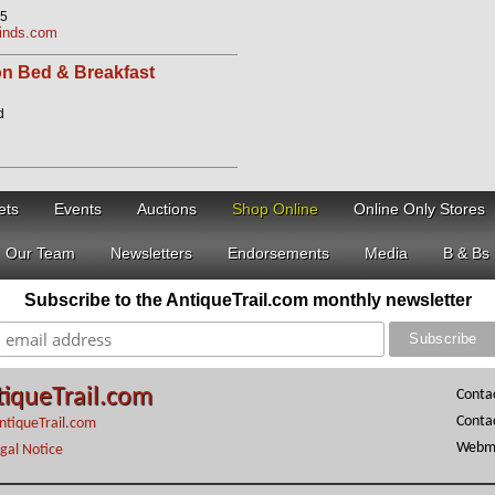
05
Finds.com
n Bed & Breakfast
d
ets
Events
Auctions
Shop Online
Online Only Stores
Our Team
Newsletters
Endorsements
Media
B & Bs
Subscribe to the AntiqueTrail.com monthly newsletter
tiqueTrail.com
Conta
Conta
ntiqueTrail.com
Webma
gal Notice