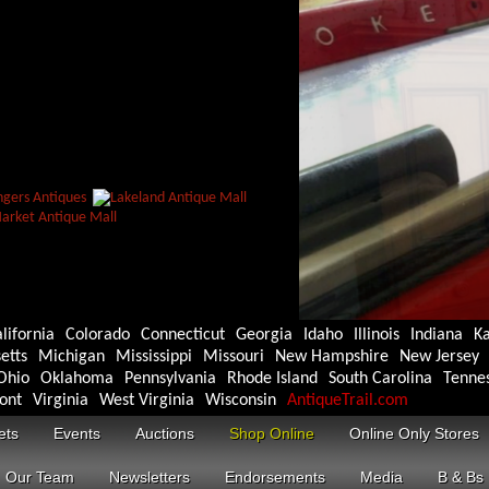
lifornia
Colorado
Connecticut
Georgia
Idaho
Illinois
Indiana
K
etts
Michigan
Mississippi
Missouri
New Hampshire
New Jersey
Ohio
Oklahoma
Pennsylvania
Rhode Island
South Carolina
Tenne
ont
Virginia
West Virginia
Wisconsin
AntiqueTrail.com
ets
Events
Auctions
Shop Online
Online Only Stores
Our Team
Newsletters
Endorsements
Media
B & Bs