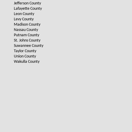
Jefferson County
Lafayette County
Leon County
Levy County
Madison County
Nassau County
Putnam County
St. Johns County
Suwannee County
Taylor County
Union County
Wakulla County