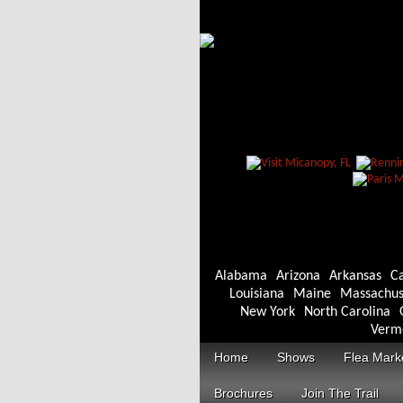
Alabama
Arizona
Arkansas
Ca
Louisiana
Maine
Massachus
New York
North Carolina
Verm
Home
Shows
Flea Mark
Brochures
Join The Trail