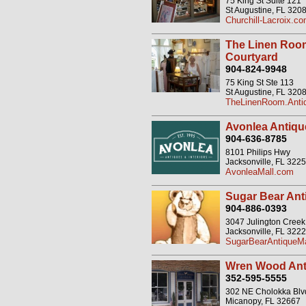
75 King St Suite 121
St Augustine, FL 320
Churchill-Lacroix.c
The Linen Roo
Courtyard
904-824-9948
75 King St Ste 113
St Augustine, FL 320
TheLinenRoom.Antiq
Avonlea Antique
904-636-8785
8101 Philips Hwy
Jacksonville, FL 322
AvonleaMall.com
Sugar Bear Ant
904-886-0393
3047 Julington Cree
Jacksonville, FL 322
SugarBearAntiqueMa
Wren Wood Ant
352-595-5555
302 NE Cholokka Blv
Micanopy, FL 32667