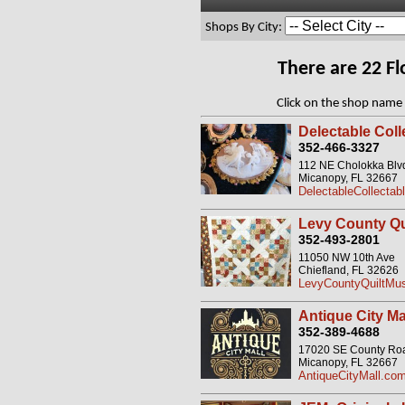
Shops By City:
There are 22 F
Click on the shop name 
Delectable Coll
352-466-3327
112 NE Cholokka Blv
Micanopy, FL 32667
DelectableCollectab
Levy County Q
352-493-2801
11050 NW 10th Ave
Chiefland, FL 32626
LevyCountyQuiltM
Antique City Ma
352-389-4688
17020 SE County Road
Micanopy, FL 32667
AntiqueCityMall.co