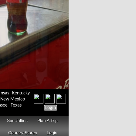
ansas
Kentucky
New Mexico
ssee
Texas
Login
Specialties
Plan A Trip
Country Stores
Login