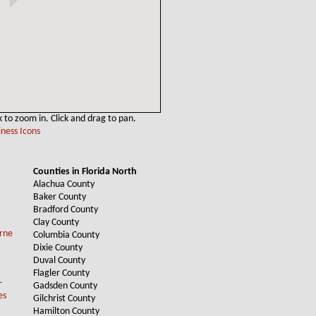
k to zoom in. Click and drag to pan.
ness Icons
Counties in Florida North
Alachua County
Baker County
Bradford County
Clay County
Columbia County
Dixie County
Duval County
Flagler County
Gadsden County
Gilchrist County
Hamilton County