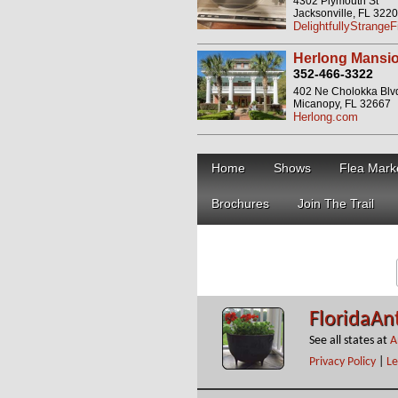
4302 Plymouth St
Jacksonville, FL 322
DelightfullyStrange
Herlong Mansio
352-466-3322
402 Ne Cholokka Blv
Micanopy, FL 32667
Herlong.com
Home
Shows
Flea Mark
Brochures
Join The Trail
FloridaAn
See all states at
A
Privacy Policy
|
Le