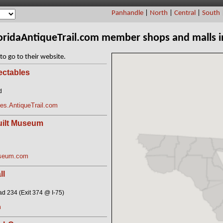
Panhandle
|
North
|
Central
|
South
loridaAntiqueTrail.com member shops and malls 
to go to their website.
ectables
d
les.AntiqueTrail.com
uilt Museum
useum.com
ll
 234 (Exit 374 @ I-75)
m