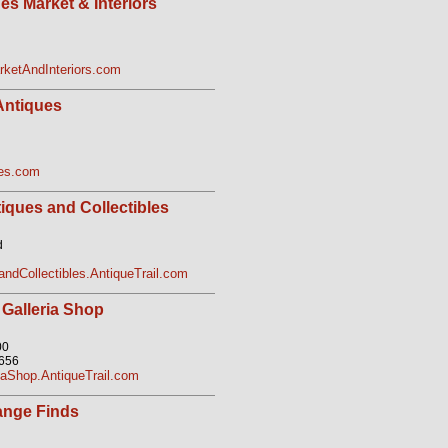
s Market & Interiors
ketAndInteriors.com
Antiques
ues.com
iques and Collectibles
d
ndCollectibles.AntiqueTrail.com
 Galleria Shop
00
2656
iaShop.AntiqueTrail.com
range Finds