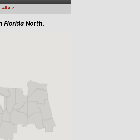
|
All A-Z
in
Florida North
.