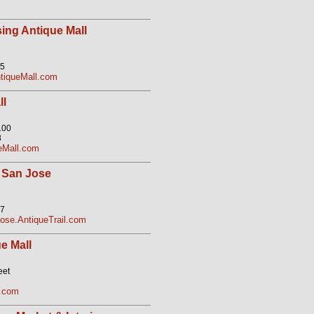
ing Antique Mall
05
tiqueMall.com
ll
100
8
eMall.com
 San Jose
07
se.AntiqueTrail.com
e Mall
eet
l.com