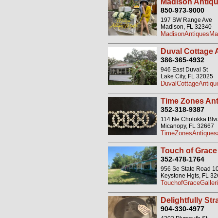
Madison Antique
850-973-9000
197 SW Range Ave
Madison, FL 32340
MadisonAntiquesMar
Duval Cottage 
386-365-4932
946 East Duval St
Lake City, FL 32025
DuvalCottageAntiq
Time Zones Ant
352-318-9387
114 Ne Cholokka Blv
Micanopy, FL 32667
TimeZonesAntiquesa
Touch of Grace
352-478-1764
956 Se State Road 1
Keystone Hgts, FL 3
TouchofGraceGaller
Delightfully St
904-330-4977