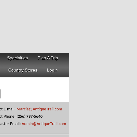
Specialties
Plan A Trip
Country Stores
Login
ct E-mail:
Marcia@AntiqueTrail.com
ct Phone:
(256) 797-5640
ster Email:
Admin@AntiqueTrail.com