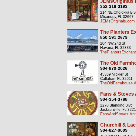
JEMsOriginals
352-318-3193
214 NE Cholokka Blvd
Micanopy, FL 32667
JEMsOriginals.com
The Planters E
850-591-2679
204 NW 2nd St
Havana, FL 32333
ThePlantersExchang
The Old Farmh
904-879-2026
45309 Mickler St
Callahan, FL 32011
TheOldFarmhouse.An
Fans & Stoves 
904-354-3768
2270 Blanding Blvd
Jacksonville, FL 322
FansAndStoves.Anti
Churchill & Lac
904-827-9009