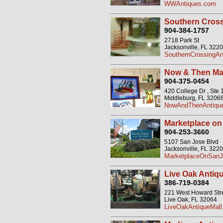
WWAntiques.com
Southern Cross
904-384-1757
2718 Park St
Jacksonville, FL 322
SouthernCrossingAn
Now & Then Ma
904-375-0454
420 College Dr , Ste 
Middleburg, FL 3206
NowAndThenAntiqu
Marketplace on
904-253-3660
5107 San Jose Blvd
Jacksonville, FL 322
MarketplaceOnSanJo
Live Oak Antiqu
386-719-0384
221 West Howard Str
Live Oak, FL 32064
LiveOakAntiqueMal