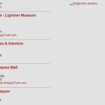
84
om
m - Lightner Museum
84
ueTrail.com
s & Interiors
56
iques Mall
k Rd
23
ll.AntiqueTrail.com
iques
d