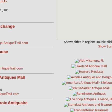
 LLC
 , 101
xchange
Shows cities in region: Double-clic
e.AntiqueTrail.com
Show Busi
ouse
tiqueTrail.com
Antiques Mall
10
queTrail.com
roix Antiquaire